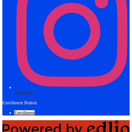
Instagram
Enrollment Button
Enrollment