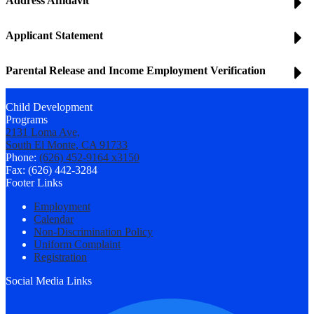
Address Affidavit
Applicant Statement
Parental Release and Income Employment Verification
Child Development
Programs
2131 Loma Ave,
South El Monte, CA 91733
Phone:
(626) 452-9164 x3150
Fax: (626) 442-3284
Footer Links
Employment
Calendar
Non-Discrimination Policy
Uniform Complaint
Registration
Social Media Links