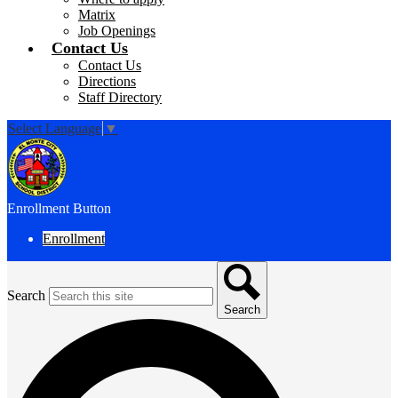
Matrix
Job Openings
Contact Us
Contact Us
Directions
Staff Directory
Select Language
▼
Enrollment Button
Enrollment
Search
Search