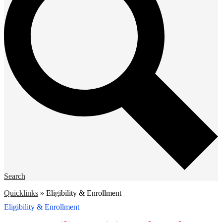
Search
Quicklinks
»
Eligibility & Enrollment
Eligibility & Enrollment