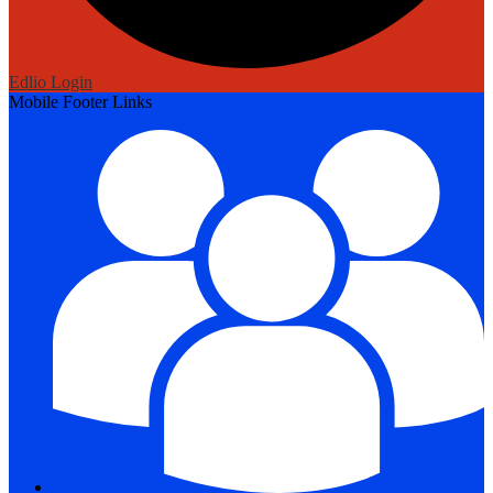
Edlio
Login
Mobile Footer Links