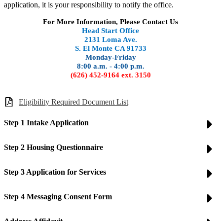
application, it is your responsibility to notify the office.
For More Information, Please Contact Us
Head Start Office
2131 Loma Ave.
S. El Monte CA 91733
Monday-Friday
8:00 a.m. - 4:00 p.m.
(626) 452-9164 ext. 3150
Eligibility Required Document List
Step 1 Intake Application
Step 2 Housing Questionnaire
Step 3 Application for Services
Step 4 Messaging Consent Form