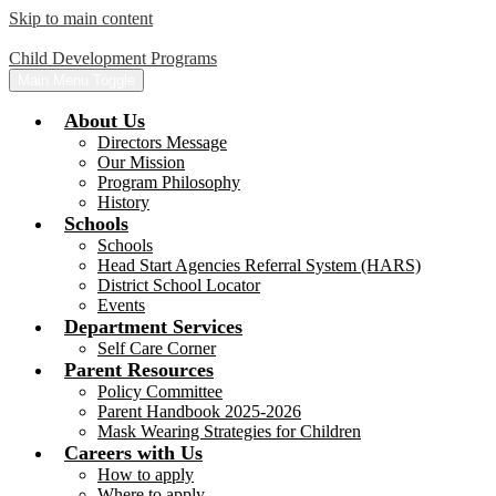
Skip to main content
Child Development Programs
Main Menu Toggle
About Us
Directors Message
Our Mission
Program Philosophy
History
Schools
Schools
Head Start Agencies Referral System (HARS)
District School Locator
Events
Department Services
Self Care Corner
Parent Resources
Policy Committee
Parent Handbook 2025-2026
Mask Wearing Strategies for Children
Careers with Us
How to apply
Where to apply