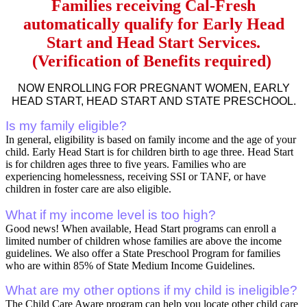
Families receiving Cal-Fresh
automatically qualify for Early Head
Start and Head Start Services.
(Verification of Benefits required)
NOW ENROLLING FOR PREGNANT WOMEN, EARLY
HEAD START, HEAD START AND STATE PRESCHOOL.
Is my family eligible?
In general, eligibility is based on family income and the age of your
child. Early Head Start is for children birth to age three. Head Start
is for children ages three to five years. Families who are
experiencing homelessness, receiving SSI or TANF, or have
children in foster care are also eligible.
What if my income level is too high?
Good news! When available, Head Start programs can enroll a
limited number of children whose families are above the income
guidelines. We also offer a State Preschool Program for families
who are within 85% of State Medium Income Guidelines.
What are my other options if my child is ineligible?
The Child Care Aware program can help you locate other child care