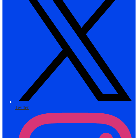
Twitter