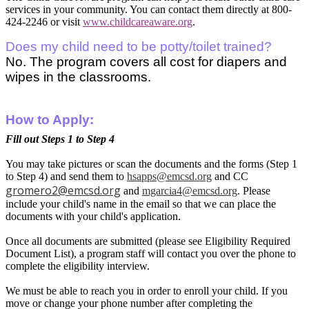
services in your community. You can contact them directly at 800-
424-2246 or visit
www.childcareaware.org
.
Does my child need to be potty/toilet trained?
No. The program covers all cost for diapers and
wipes in the classrooms.
How to Apply:
Fill out Steps 1 to Step 4
You may take pictures or scan the documents and the forms (Step 1
to Step 4) and send them to
hsapps@emcsd.org
and CC
gromero2@emcsd.org
and
mgarcia4@emcsd.org
. Please
include your child's name in the email so that we can place the
documents with your child's application.
Once all documents are submitted (please see Eligibility Required
Document List), a program staff will contact you over the phone to
complete the eligibility interview.
We must be able to reach you in order to enroll your child. If you
move or change your phone number after completing the