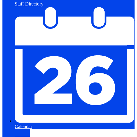
Staff Directory
Calendar