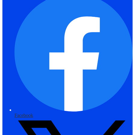
Facebook