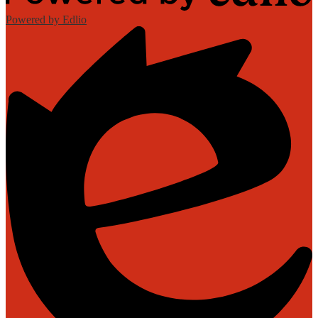
Powered by Edlio